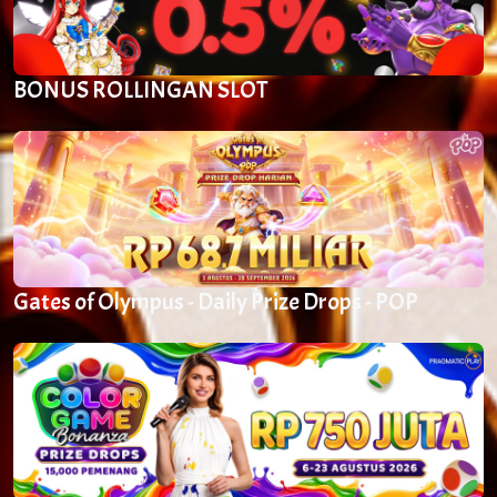
BONUS ROLLINGAN SLOT
Gates of Olympus - Daily Prize Drops - POP