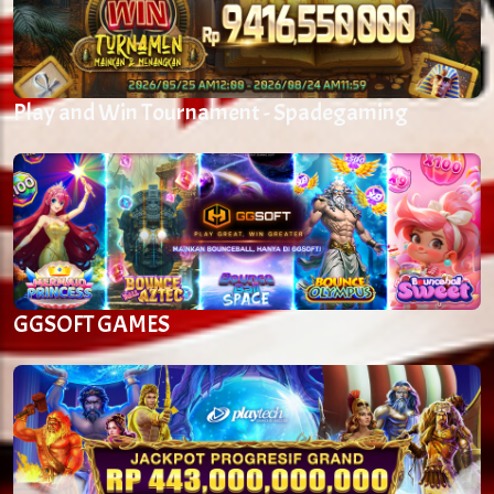
Play and Win Tournament - Spadegaming
GGSOFT GAMES