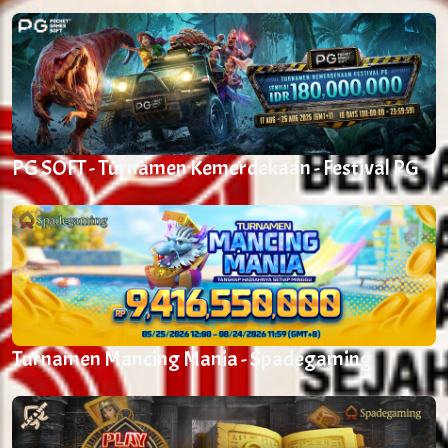
PG SOFT - Turnamen Kemerdekaan - Festival PG
Turnamen Mancing Mania - Spadegaming