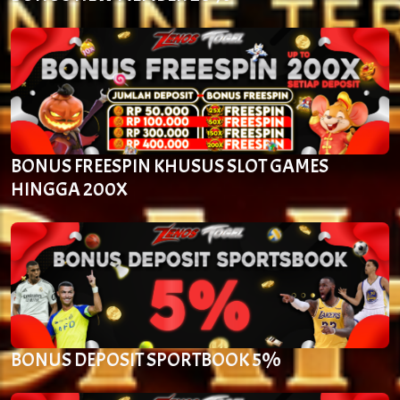
BONUS FREESPIN KHUSUS SLOT GAMES
HINGGA 200X
BONUS DEPOSIT SPORTBOOK 5%