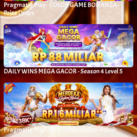
Pragmatig Play - COLOR GAME BONANZA -
Prize Drops
DAILY WINS MEGA GACOR - Season 4 Level 5
Pragmatig Play - MERDEKA - Gajian Heboh