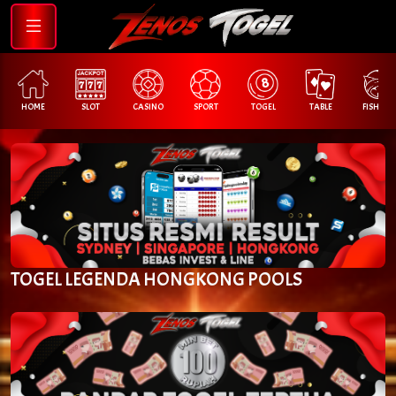
SLOT
CASINO
SPORT
TOGEL
TABLE
FISHING
COCK F.
TOGEL LEGENDA HONGKONG POOLS