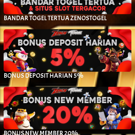
BANDAR TOGEL TERTUA ZENOSTOGEL
BONUS DEPOSIT HARIAN 5%
BONUS NEW MEMBER 20%