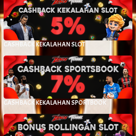
CASHBACK KEKALAHAN SLOT
CASHBACK KEKALAHAN SPORTBOOK