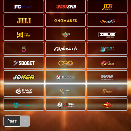
Page
1