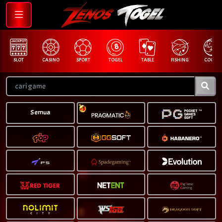
CASINO
SPORT
TOGEL
TABLE
FISHING
COCK F.
ARCADE
Semua